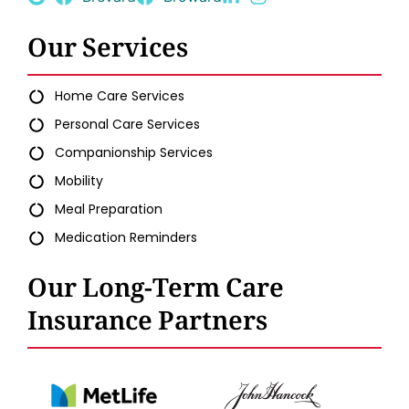
Our Services
Home Care Services
Personal Care Services
Companionship Services
Mobility
Meal Preparation
Medication Reminders
Our Long-Term Care
Insurance Partners