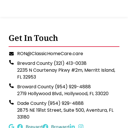
Get In Touch
RON@ClassicHomeCare.care
Brevard County (321) 413-0038
2235 N Courtenay Pkwy #2m, Merritt Island,
FL 32953
Broward County (954) 929-4888
2719 Hollywood Blvd., Hollywood, FL 33020
Dade County (954) 929-4888
2875 NE 191st Street, Suite 500, Aventura, FL
33180
Brevard
Broward