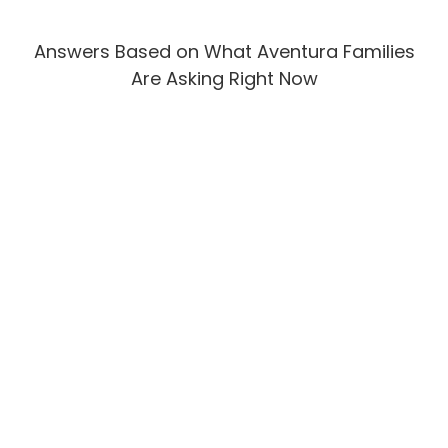
Answers Based on What Aventura Families
Are Asking Right Now