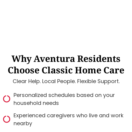
Why Aventura Residents
Choose Classic Home Care
Clear Help. Local People. Flexible Support.
Personalized schedules based on your
household needs
Experienced caregivers who live and work
nearby