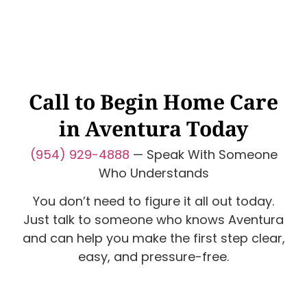
Call to Begin Home Care
in Aventura Today
(954) 929-4888
— Speak With Someone
Who Understands
You don’t need to figure it all out today.
Just talk to someone who knows Aventura
and can help you make the first step clear,
easy, and pressure-free.