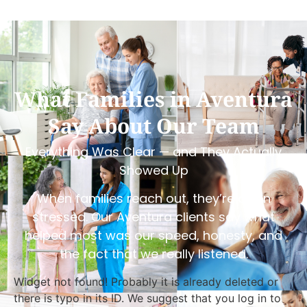
What Families in Aventura
Say About Our Team
Everything Was Clear — and They Actually
Showed Up
When families reach out, they’re often
stressed. Our Aventura clients say what
helped most was our speed, honesty, and
the fact that we really listened.
Widget not found! Probably it is already deleted or
there is typo in its ID. We suggest that you log in to