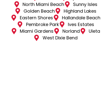
North Miami Beach
Sunny Isles
Golden Beach
Highland Lakes
Eastern Shores
Hallandale Beach
Pembroke Park
Ives Estates
Miami Gardens
Norland
Uleta
West Dixie Bend