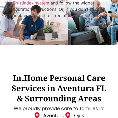
the
Trustindex system
and follow the widget
configuration instructions. Or, if you don't have an
account, create one for free at
www.trustindex.io
In‑Home Personal Care
Services in Aventura FL
& Surrounding Areas
We proudly provide care to families in:
Aventura
Ojus