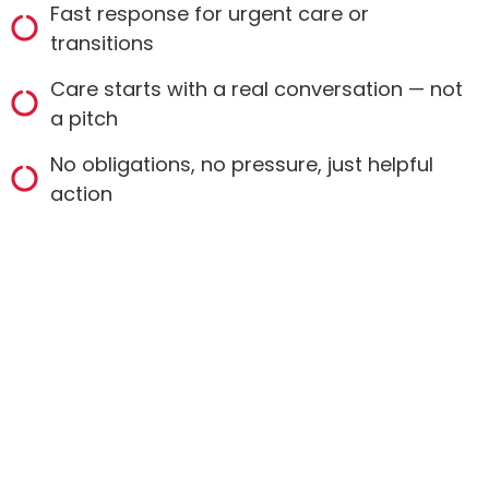
Fast response for urgent care or
transitions
Care starts with a real conversation — not
a pitch
No obligations, no pressure, just helpful
action