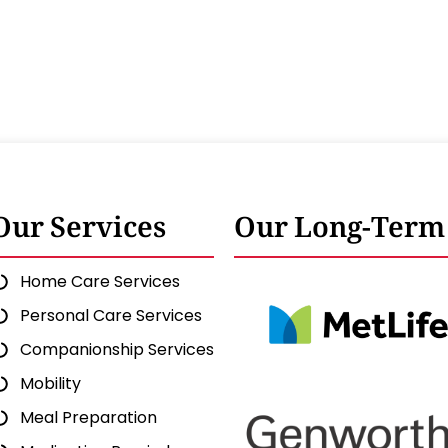
Our Services
Our Long-Term 
Home Care Services
Personal Care Services
Companionship Services
Mobility
Meal Preparation