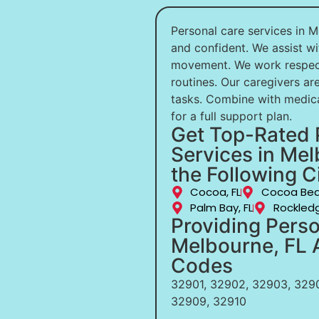
Personal care services in M
and confident. We assist wi
movement. We work respectf
routines. Our caregivers are
tasks. Combine with medic
for a full support plan.
Get Top-Rated 
Services in Mel
the Following Ci
Cocoa, FL
Cocoa Bea
Palm Bay, FL
Rockledg
Providing Perso
Melbourne, FL A
Codes
32901, 32902, 32903, 3290
32909, 32910