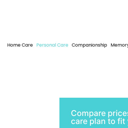
Home Care
Personal Care
Companionship
Memory
Compare prices
care plan to fi