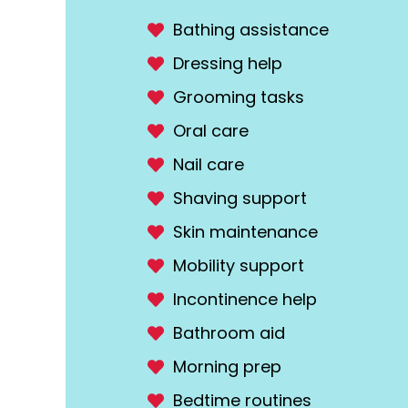
Bathing assistance
Dressing help
Grooming tasks
Oral care
Nail care
Shaving support
Skin maintenance
Mobility support
Incontinence help
Bathroom aid
Morning prep
Bedtime routines