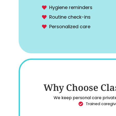
Hygiene reminders
Routine check-ins
Personalized care
Why Choose Clas
We keep personal care private,
Trained caregiv