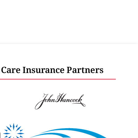
Care Insurance Partners