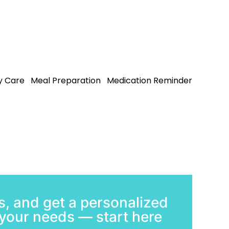
 Care
Meal Preparation
Medication Reminder
, and get a personalized
t your needs — start here