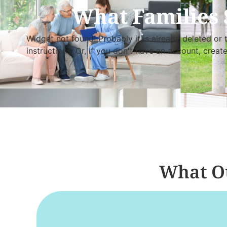
What Families 
Widget not found! Probably it is already deleted or t
instructions. Or, if you don't have an account, creat
What Ou