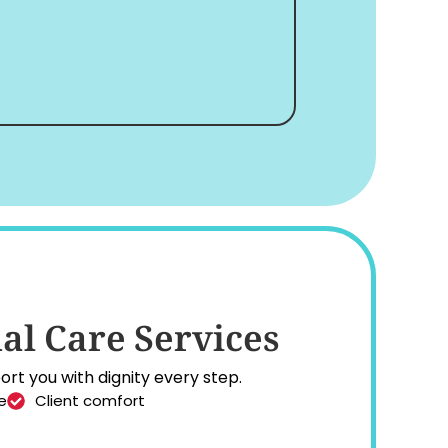
al Care Services
rt you with dignity every step.
e
Client comfort