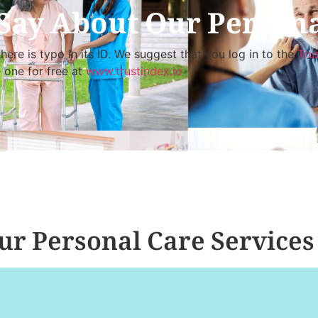
Say About Our Persona
here is typo in its ID. We suggest that you log in to the
Tru
e one for free at
www.trustindex.io
r Personal Care Services