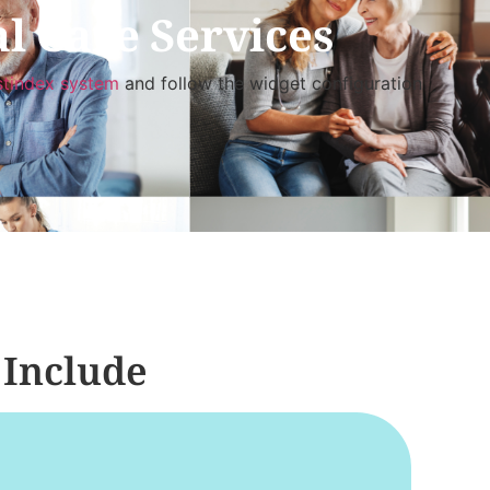
l Care Services
stindex system
and follow the widget configuration
 Include