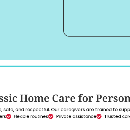
sic Home Care for Person
 safe, and respectful. Our caregivers are trained to suppo
ers
Flexible routines
Private assistance
Trusted car