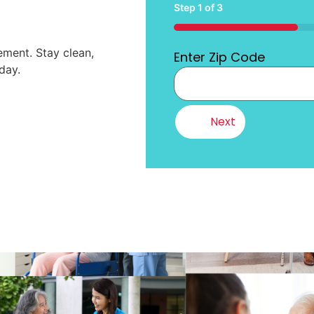
Step
1
of
3
33%
ment. Stay clean,
Enter Zip Code
day.