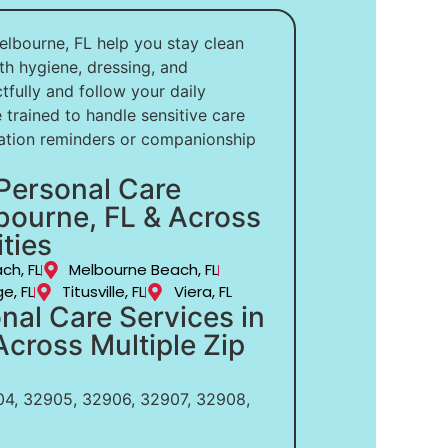
elbourne, FL help you stay clean
th hygiene, dressing, and
ully and follow your daily
 trained to handle sensitive care
ation reminders or companionship
Personal Care
bourne, FL & Across
ties
ch, FL
Melbourne Beach, FL
e, FL
Titusville, FL
Viera, FL
nal Care Services in
cross Multiple Zip
4, 32905, 32906, 32907, 32908,