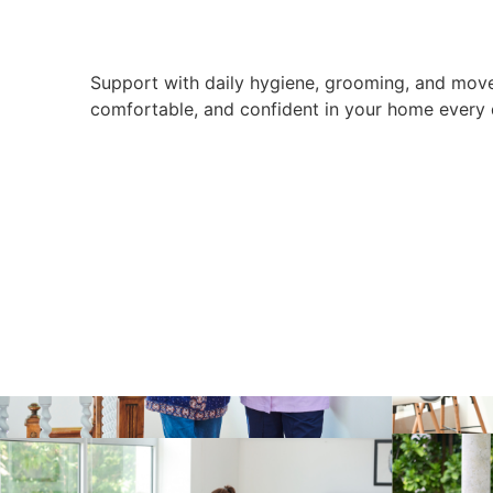
Support with daily hygiene, grooming, and move
comfortable, and confident in your home every 