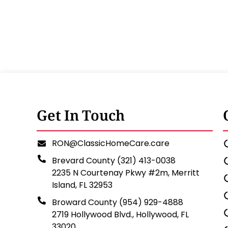
Get In Touch
RON@ClassicHomeCare.care
Brevard County (321) 413-0038
2235 N Courtenay Pkwy #2m, Merritt
Island, FL 32953
Broward County (954) 929-4888
2719 Hollywood Blvd., Hollywood, FL
33020