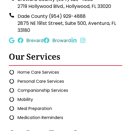
2719 Hollywood Blvd., Hollywood, FL 33020
Dade County (954) 929-4888
2875 NE 191st Street, Suite 500, Aventura, FL
33180
Brevard
Broward
Our Services
Home Care Services
Personal Care Services
Companionship Services
Mobility
Meal Preparation
Medication Reminders