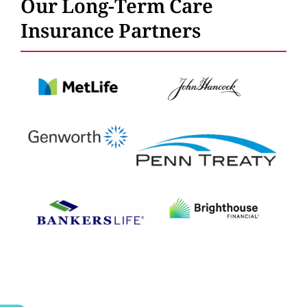
Our Long-Term Care
Insurance Partners