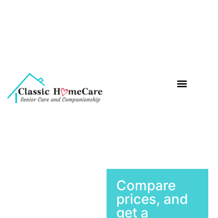
Companionship Care
Meal Preparation
Medication Reminder
Compare
prices, and
get a