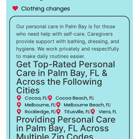
Clothing changes
Our personal care in Palm Bay is for those
who need help with self-care. Caregivers
provide support with bathing, dressing, and
hygiene. We work privately and respectfully
to make daily routines easier.
Get Top-Rated Personal
Care in Palm Bay, FL &
Across the Following
Cities
Cocoa, FL
Cocoa Beach, FL
Melbourne, FL
Melbourne Beach, FL
Rockledge, FL
Titusville, FL
Viera, FL
Providing Personal Care
in Palm Bay, FL Across
Multiple Zip Codes