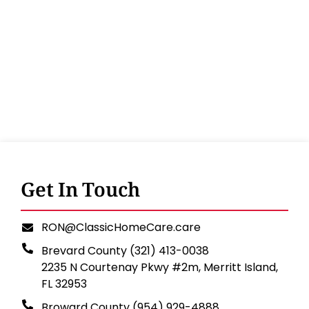
Get In Touch
RON@ClassicHomeCare.care
Brevard County (321) 413-0038
2235 N Courtenay Pkwy #2m, Merritt Island,
FL 32953
Broward County (954) 929-4888