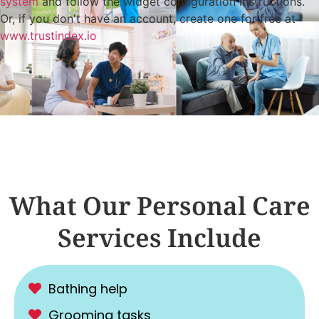
system
and follow the widget configuration instructions.
Or, if you don't have an account, create one for free at
www.trustindex.io
What Our Personal Care
Services Include
Bathing help
Grooming tasks