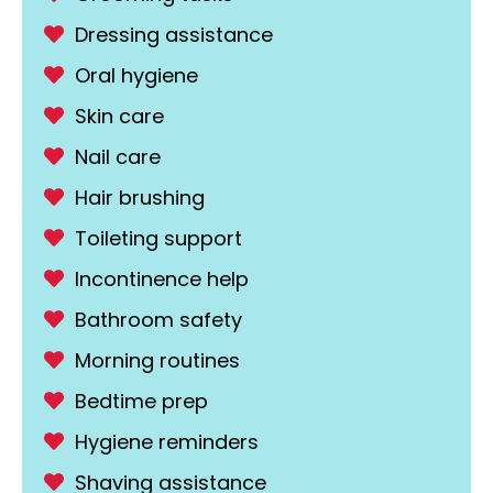
Dressing assistance
Oral hygiene
Skin care
Nail care
Hair brushing
Toileting support
Incontinence help
Bathroom safety
Morning routines
Bedtime prep
Hygiene reminders
Shaving assistance