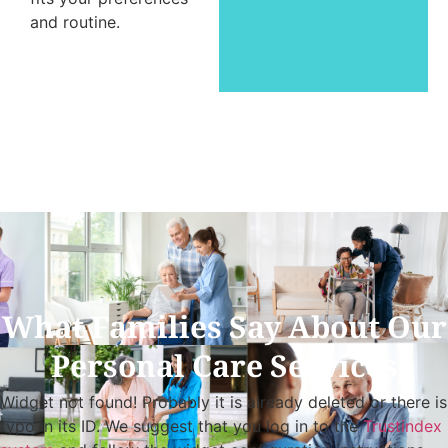
and routine.
What Families Say About Our
Personal Care Services
Widget not found! Probably it is already deleted or there is
typo in its ID. We suggest that you log in to the
Trustindex