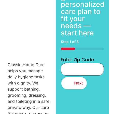
personalized
care plan to
fit your
needs —
start here
Step
1
of
3
33%
Enter Zip Code
Classic Home Care
helps you manage
daily hygiene tasks
with dignity. We
support bathing,
grooming, dressing,
and toileting in a safe,
private way. Our care
fits your preferences