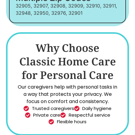
32905, 32907, 32908, 32909, 32910, 32911,
32948, 32950, 32976, 32901
Why Choose
Classic Home Care
for Personal Care
Our caregivers help with personal tasks in
a way that protects your privacy. We
focus on comfort and consistency.
Trusted caregivers
Daily hygiene
Private care
Respectful service
Flexible hours